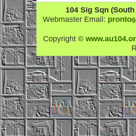
104 Sig Sqn (South
Webmaster Email:
pronto
@
Copyright ©
www.au104.o
R