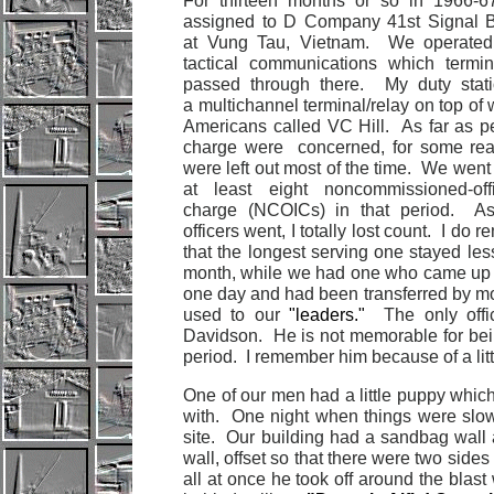
For thirteen months or so in 1966-6
assigned to D Company 41st Signal B
at Vung Tau, Vietnam. We operated 
tactical communications which termi
passed through there. My duty stat
a multichannel terminal/relay on top of 
Americans called VC Hill. As far as p
charge were concerned, for some re
were left out most of the time. We went
at least eight noncommissioned-offi
charge (NCOICs) in that period. As
officers went, I totally lost count. I do
that the longest serving one stayed les
month, while we had one who came up
one day and had been transferred by mor
used to our
"leaders."
The only off
Davidson. He is not memorable for bein
period. I remember him because of a lit
One of our men had a little puppy which 
with. One night when things were slow 
site. Our building had a sandbag wall a
wall, offset so that there were two sides
all at once he took off around the blast