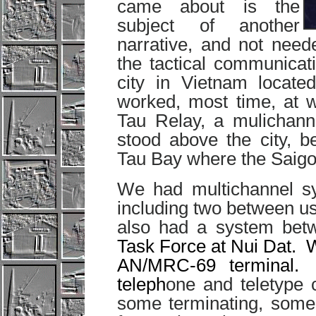
came about is the
subject of another
narrative, and not ne
the tactical communicat
city in Vietnam locat
worked, most time, at 
Tau Relay, a mulichanne
stood above the city, b
Tau Bay where the Saigo
We had multichannel sy
including two between u
also had a system betw
Task Force at Nui Dat. 
AN/MRC-69 terminal.
teleph
one and teletype c
some terminating, some 