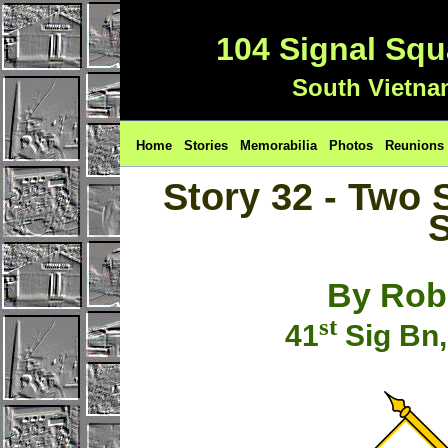
104 Signal Sq
South Vietna
Home
Stories
Memorabilia
Photos
Reunions
Story 32 - Two 
S
By Rob
st
41
Sig Bn,