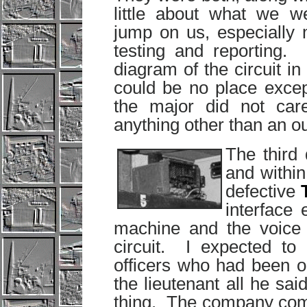
little about what we we
jump on us, especially 
testing and reporting
diagram of the circuit in
could be no place excep
the major did not car
anything other than an o
The third 
and withi
defective
interface
machine and the voice f
circuit. I expected to
officers who had been 
the lieutenant all he sa
thing. The company com