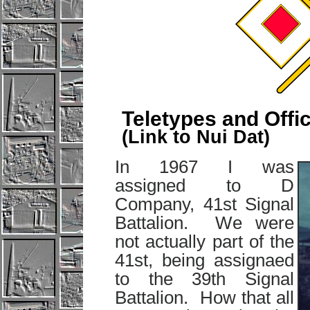
Teletypes and Offi
(Link to Nui Dat)
In 1967 I was
assigned to D
Company, 41st Signal
Battalion. We were
not actually part of the
41st, being assignaed
to the 39th Signal
Battalion. How that all