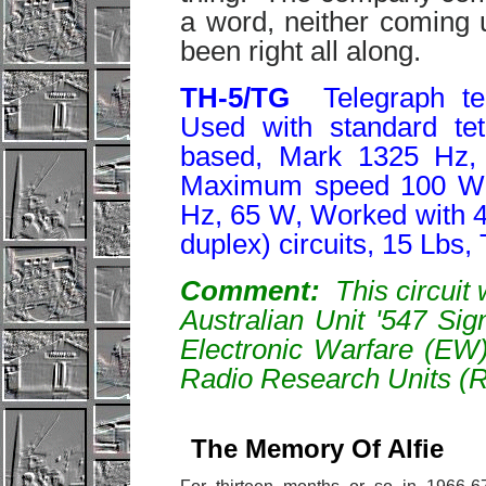
a word, neither coming 
been right all along.
T
H-5/TG
Telegraph te
Used with standard te
based, Mark 1325 Hz,
Maximum speed 100 WP
Hz, 65 W, Worked with 4-w
duplex) circuits, 15 Lbs
Comment:
This circuit 
Australian Unit '547 Si
Electronic Warfare (EW
Radio Research Units (
The Memory Of Alfie