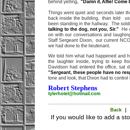
behind yelling,
"Damn it, Alfie! Come 
Things went quiet and seconds later th
back inside the building, than told u
been standing in the hallway. The soldi
talking to the dog, not you, Sir."
He c
on with our conversations and laughin
Staff Sergeant Dixon, our current NC
we had done to the lieutenant.
We told him what had happened and h
the laughter inside, trying to keep f
Davidson had entered the office, sat 
"Sergeant, these people have no resp
tone and look, that Dixon had to control 
Robert Stephens
tylerhotel@hotmail.com
Back
|
If you would like to add a st