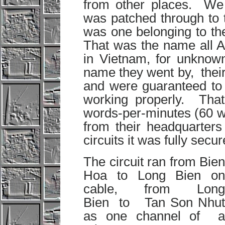
from other places. We 
was patched through to t
was one belonging to t
That was the name all A
in Vietnam, for unknow
name they went by, their 
and were guaranteed to 
working properly. That 
words-per-minutes (60 wpm
from their headquarters
circuits it was fully secur
The circuit ran from Bien
Hoa to Long Bien on
cable, from Long
Bien to Tan Son Nhut
as one channel of a