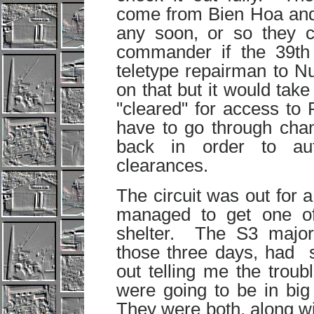
come from Bien Hoa and 
any soon, or so they 
commander if the 39th 
teletype repairman to N
on that but it would tak
"cleared" for access t
have to go through chan
back in order to aut
clearances.
The circuit was out for a
managed to get one o
shelter. The S3 majo
those three days, had s
out telling me the trou
were going to be in big 
They were both, along w