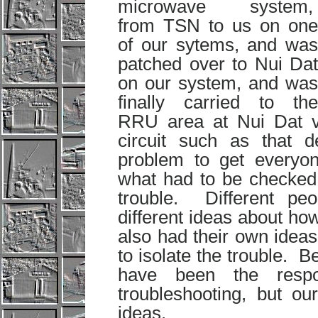
microwave system,
from TSN to us on one
of our sytems, and was
patched over to Nui Dat
on our system, and was
finally carried to the
RRU area at Nui Dat v
circuit such as that 
problem to get everyon
what had to be checked 
trouble. Different peo
different ideas about how
also had their own idea
to isolate the trouble. B
have been the respon
troubleshooting, but ou
ideas.