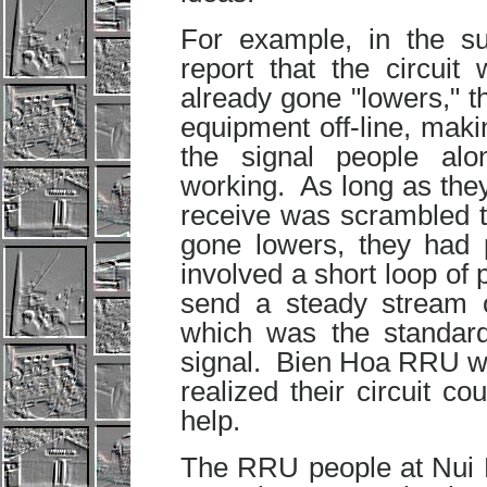
For example, in the 
report that the circu
already gone "lowers," th
equipment off-line, makin
the signal people al
working. As long as the
receive was scrambled t
gone lowers, they had 
involved a short loop o
send a steady stream 
which was the standard 
signal. Bien Hoa RRU wa
realized their circuit c
help.
The RRU people at Nui D