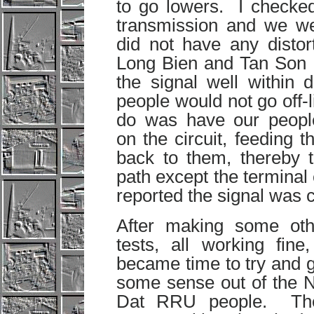
to go lowers. I checked
transmission and we w
did not have any distor
Long Bien and Tan Son N
the signal well within d
people would not go off-l
do was have our people
on the circuit, feeding
back to them, thereby t
path except the termina
reported the signal was 
After making some oth
tests, all working fine,
became time to try and 
some sense out of the N
Dat RRU people. Th