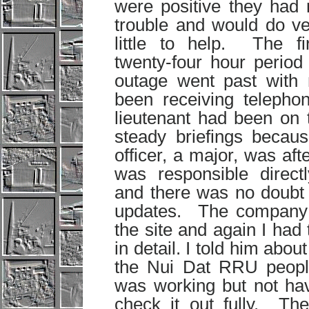
were positive they had 
trouble and would do ve
little to help. The fir
twenty-four hour period
outage went past with
been receiving telephon
lieutenant had been on t
steady briefings becaus
officer, a major, was a
was responsible direct
and there was no doubt 
updates. The company
the site and again I had 
in detail. I told him abo
the Nui Dat RRU people
was working but not ha
check it out fully. Th