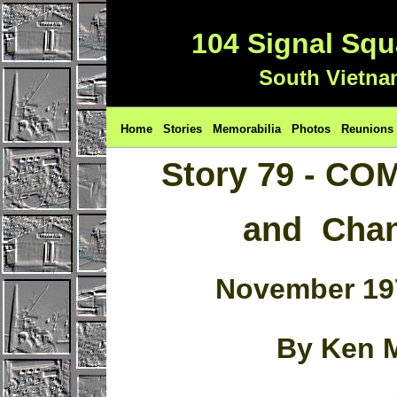
104 Signal Sq
South Vietna
Home
Stories
Memorabilia
Photos
Reunions
Story 79 - C
and Chan
November 19
By Ken 