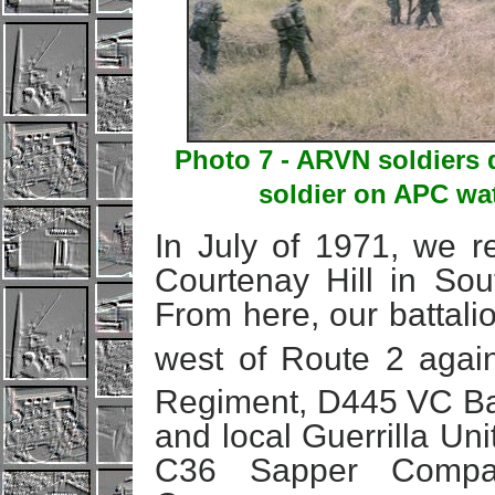
Photo 7 - ARVN soldiers 
soldier on APC wa
In July of 1971, we r
Courtenay Hill in So
From here, our battali
west of Route 2 agai
Regiment, D445 VC Bat
and local Guerrilla Un
C36 Sapper Compa