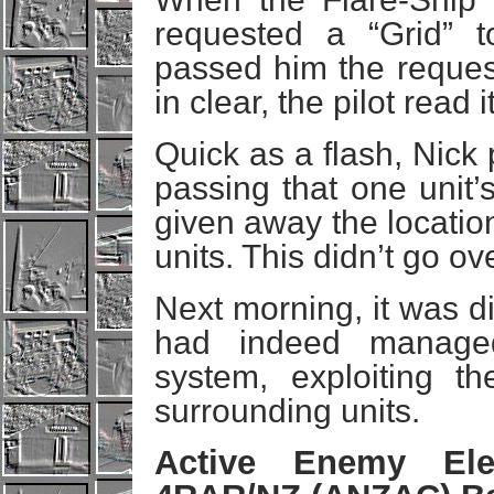
requested a “Grid” 
passed him the request
in clear, the pilot read
Quick as a flash, Nick 
passing that one unit’s
given away the location
units. This didn’t go ov
Next morning, it was d
had indeed managed
system, exploiting t
surrounding units.
Active Enemy Elec