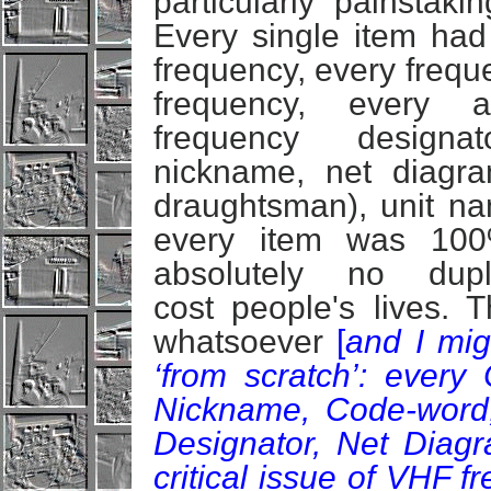
particularly painstak
Every single item had 
frequency, every frequ
frequency, every a
frequency designat
nickname, net diagra
draughtsman), unit nam
every item was 100
absolutely no dupl
cost people's lives.
whatsoever
[
and I mig
‘from scratch’: every 
Nickname, Code-word
Designator, Net Diagr
critical issue of VHF f