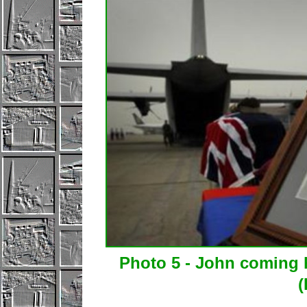
Photo 5 - John coming 
(