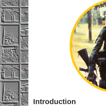
Introduction