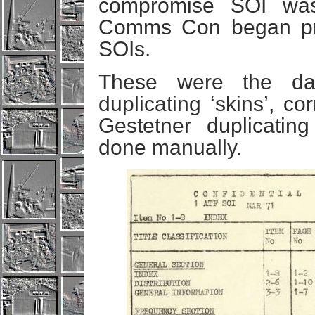
compromise SOI was 
Comms Con began pr
SOIs.
These were the day
duplicating ‘skins’, co
Gestetner duplicatin
done manually.