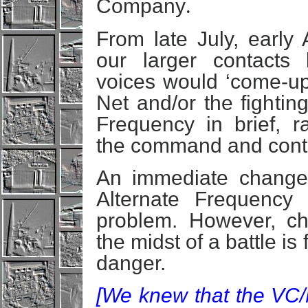
Company
.
From late July, early 
our larger contacts 
voices would ‘come-u
Net and/or the fightin
Frequency in brief, ra
the command and contro
An immediate change 
Alternate Frequency 
problem. However, ch
the midst of a battle is
danger.
[We knew that the VC