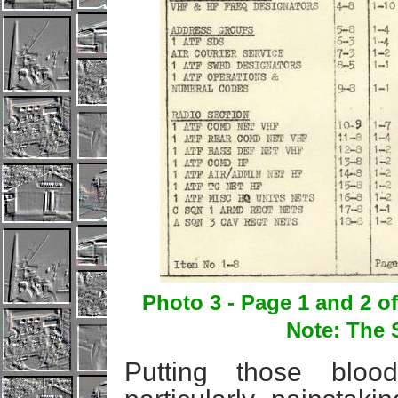
Photo 3 - Page 1 and 2 
Note: The 
Putting those blo