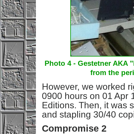
Photo 4 - Gestetner AKA 
from the per
However, we worked rig
0900 hours on 01 Apr 
Editions. Then, it was s
and stapling 30/40 co
Compromise 2