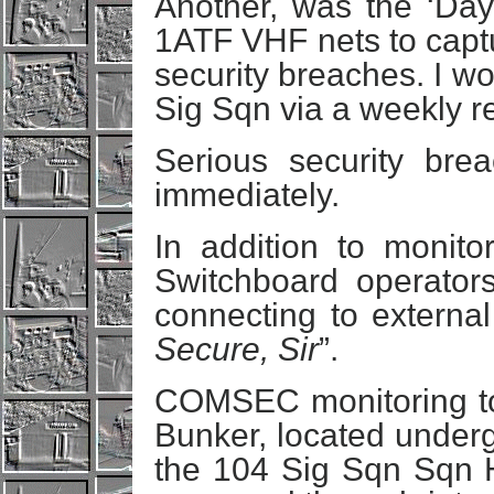
Another, was the ‘Dayl
1ATF VHF nets to capt
security breaches. I w
Sig Sqn via a weekly re
Serious security bre
immediately.
In addition to monito
Switchboard operator
connecting to external
Secure, Sir
”.
COMSEC monitoring t
Bunker, located underg
the 104 Sig Sqn Sqn H