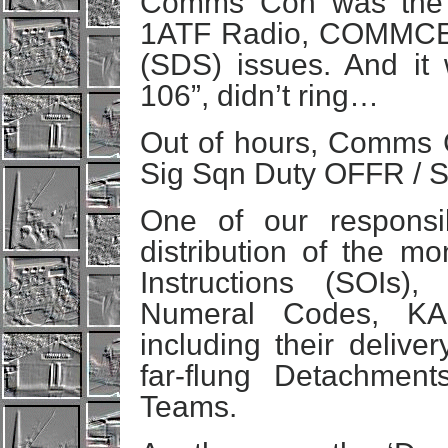
Comms Con was the fir
1ATF Radio, COMMCEN
(SDS) issues. And it
106”, didn’t ring…
Out of hours, Comms
Sig Sqn Duty OFFR / 
One of our responsib
distribution of the m
Instructions (SOIs),
Numeral Codes, KA
including their delive
far-flung Detachment
Teams.