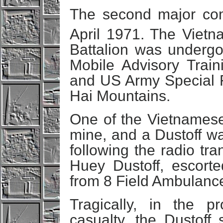
The second major co
April 1971. The Viet
Battalion was undergoi
Mobile Advisory Tra
and US Army Special F
Hai Mountains.
One of the Vietnames
mine, and a Dustoff w
following the radio t
Huey Dustoff, escort
from 8 Field Ambulanc
Tragically, in the 
casualty, the Dustof