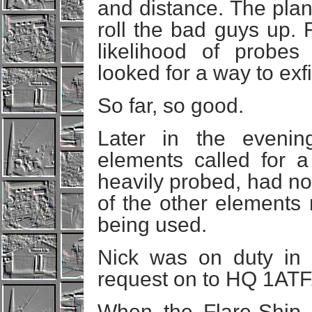
and distance. The plan 
roll the bad guys up. 
likelihood of probe
looked for a way to exf
So far, so good.
Later in the evenin
elements called for a
heavily probed, had no 
of the other elements r
being used.
Nick was on duty in
request on to HQ 1ATF
When the Flare-Ship ar