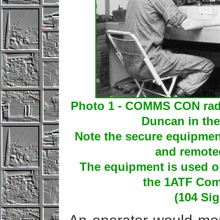
Photo 1 - COMMS CON rad
Duncan in the
Note the secure equipmen
and remoted
The equipment is used o
the 1ATF Com
(104 Si