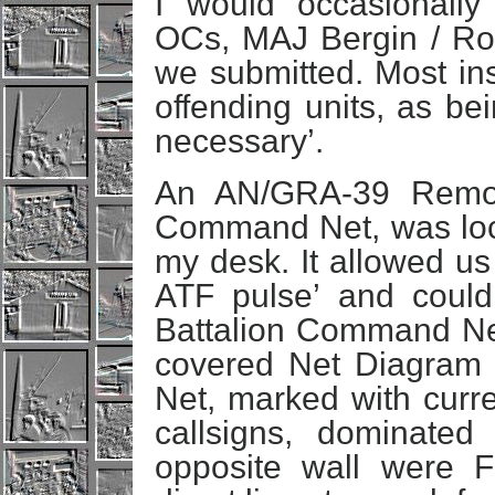
I would occasionally
OCs, MAJ Bergin / Rob
we submitted. Most ins
offending units, as bei
necessary’.
An AN/GRA-39 Remot
Command Net, was loca
my desk. It allowed us
ATF pulse’ and could
Battalion Command Net
covered Net Diagra
Net, marked with curre
callsigns, dominated
opposite wall were 