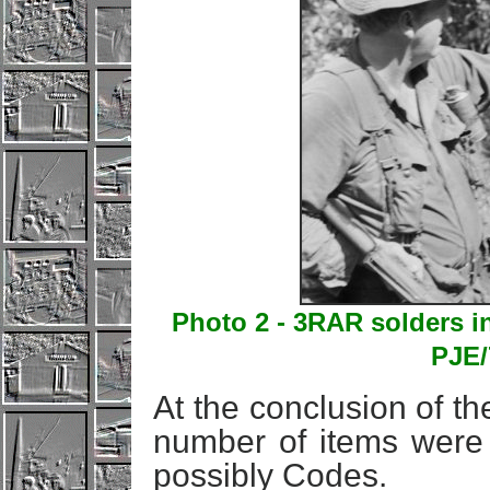
Photo 2 - 3RAR solders i
PJE/
At the conclusion of the
number of items were 
possibly Codes.