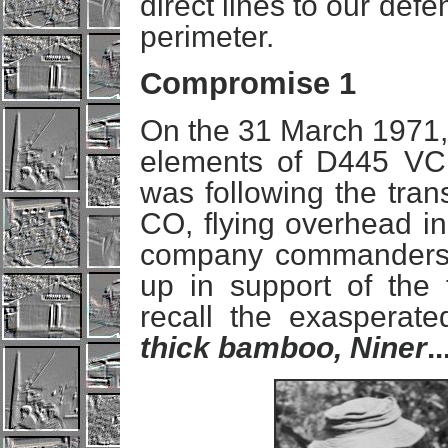
direct lines to our def
perimeter.
Compromise 1
On the 31 March 1971,
elements of D445 VC B
was following the tran
CO, flying overhead in
company commanders f
up in support of the t
recall the exasperat
thick bamboo, Niner
..