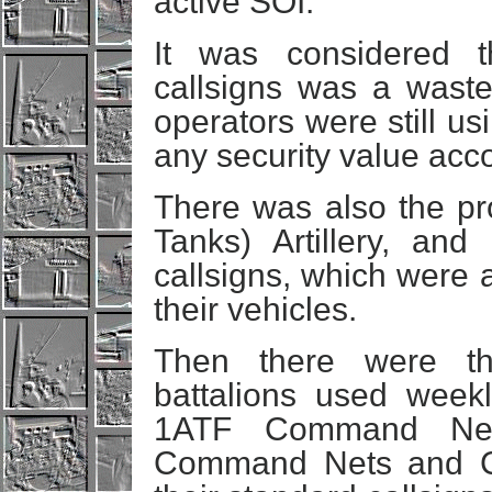
active SOI.
It was considered t
callsigns was a wast
operators were still u
any security value acc
There was also the pr
Tanks) Artillery, an
callsigns, which were 
their vehicles.
Then there were the
battalions used weekl
1ATF Command Net.
Command Nets and C