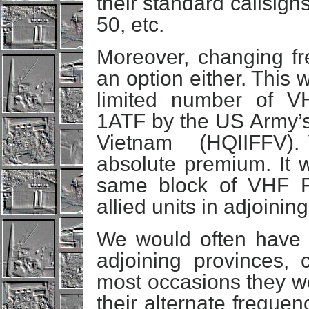
their standard callsign
50, etc.
Moreover, changing fr
an option either. This
limited number of VH
1ATF by the US Army’s 
Vietnam (HQIIFFV). 
absolute premium. It w
same block of VHF F
allied units in adjoinin
We would often have 
adjoining provinces,
most occasions they w
their alternate frequen