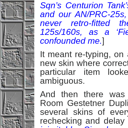
Sqn’s Centurion Tank’
and our AN/PRC-25s,
never retro-fitted
125s/160s, as a ‘Fi
confounded me.
]
It meant re-typing, on
new skin where correcti
particular item loo
ambiguous.
And then there was 
Room Gestetner Duplic
several skins of eve
rechecking and delay