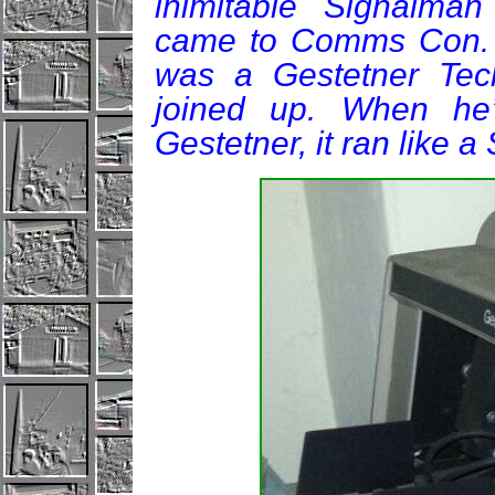
inimitable Signalma
came to Comms Con. "
was a Gestetner Tec
joined up. When he’
Gestetner, it ran like a