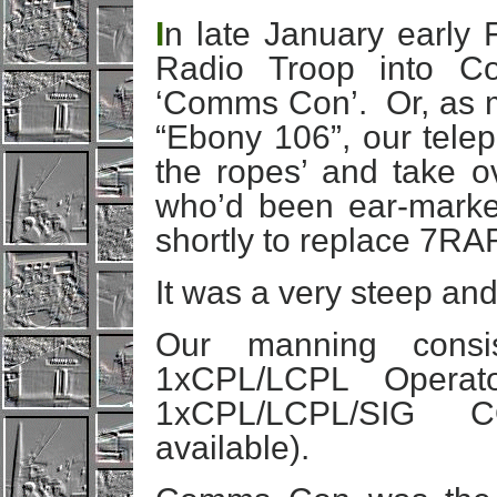
I
n late January early
Radio Troop into Co
‘Comms Con’. Or, as ma
“Ebony 106”, our telep
the ropes’ and take 
who’d been ear-mark
shortly to replace 7RA
It was a very steep and
Our manning consi
1xCPL/LCPL Operat
1xCPL/LCPL/SIG 
available).