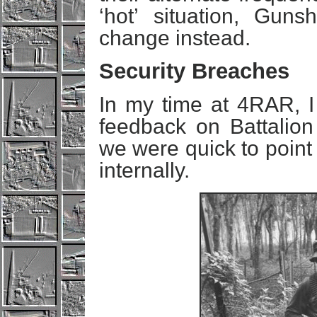
‘hot’ situation, Guns
change instead.
Security Breaches
In my time at 4RAR, I
feedback on Battalion
we were quick to point
internally.