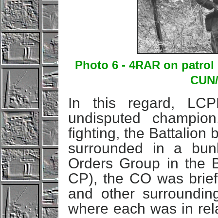
Photo 6 - 4RAR on patrol
CUN/
In this regard, LC
undisputed champion
fighting, the Battalio
surrounded in a bun
Orders Group in the 
CP), the CO was brief
and other surrounding
where each was in rela