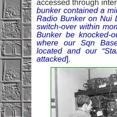
accessed through inte
bunker contained a mir
Radio Bunker on Nui D
switch-over within mo
Bunker be knocked-out
where our Sqn Base
located and our “Sta
attacked
].