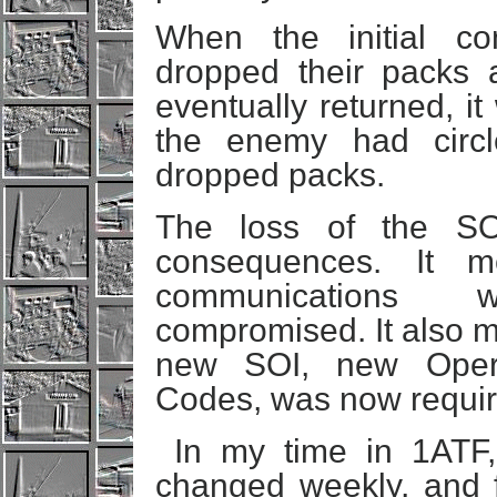
When the initial co
dropped their packs 
eventually returned, i
the enemy had circ
dropped packs.
The loss of the S
consequences. It 
communications
compromised. It also m
new SOI, new Oper
Codes, was now requir
In my time in 1ATF,
changed weekly, and f