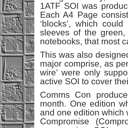
1ATF SOI was produce
Each A4 Page consiste
‘blocks’, which could 
sleeves of the green, 
notebooks, that most ca
This was also designed 
major comprise, as per
wire’ were only suppos
active SOI to cover their
Comms Con produced 
month. One edition wh
and one edition which 
Compromise (Compro