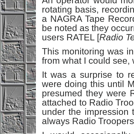
An operator would mon
rotating basis, record
a NAGRA Tape Recorde
be noted as they occur
users RATEL [
Radio T
This monitoring was in
from what I could see,
It was a surprise to 
were doing this until M
presumed they were R
attached to Radio Troo
under the impression t
always Radio Troopers