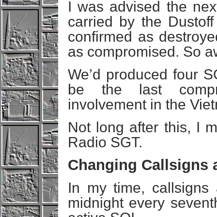
I was advised the nex
carried by the Dustoff
confirmed as destroye
as compromised. So 
We’d produced four SO
be the last comp
involvement in the Vie
Not long after this, I
Radio SGT.
Changing Callsigns 
In my time, callsigns
midnight every sevent