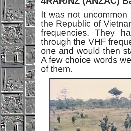
4RAR/NZ (ANZAC) Ba
It was not uncommon 
the Republic of Vietna
frequencies. They ha
through the VHF freque
one and would then sta
A few choice words wer
of them.