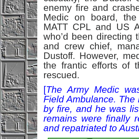
enemy fire and crashed
Medic on board, the
MATT CPL and US A
who’d been directing th
and crew chief, man
Dustoff. However, me
the frantic efforts of
rescued.
[
The Army Medic was
Field Ambulance. The 
by fire, and he was li
remains were finally
and repatriated to Aus